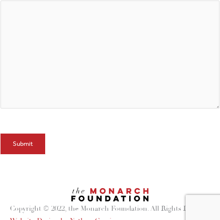
Submit
Copyright © 2022, the Monarch Foundation. All Rights Reserved.