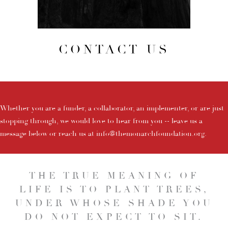
CONTACT US
Whether you are a funder, a collaborator, an implementer, or are just
stopping through, we would love to hear from you -- leave us a
message below or reach us at
info@themonarchfoundation.org
.
THE TRUE MEANING OF
LIFE IS TO PLANT TREES,
UNDER WHOSE SHADE YOU
DO NOT EXPECT TO SIT.