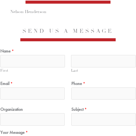
Nelson Henderson
SEND US A MESSAGE
Name
*
First
Last
Email
*
Phone
*
Organization
Subject
*
Your Message
*